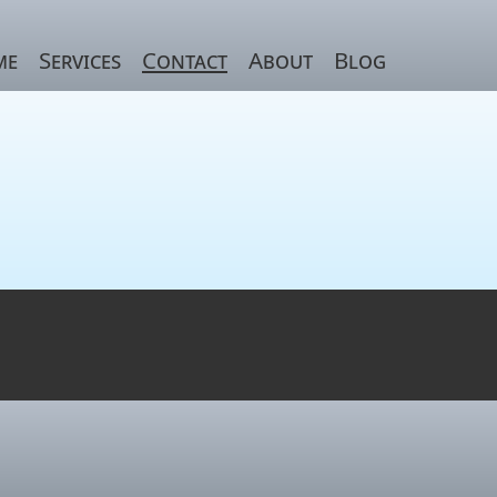
me
Services
Contact
About
Blog