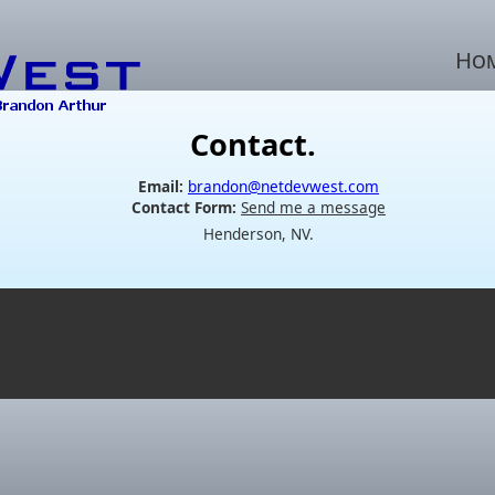
Ho
Contact.
Email:
brandon@netdevwest.com
Contact Form:
Send me a message
Henderson, NV.