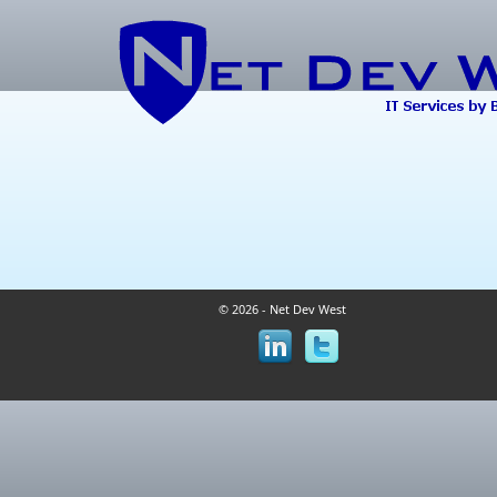
© 2026 - Net Dev West